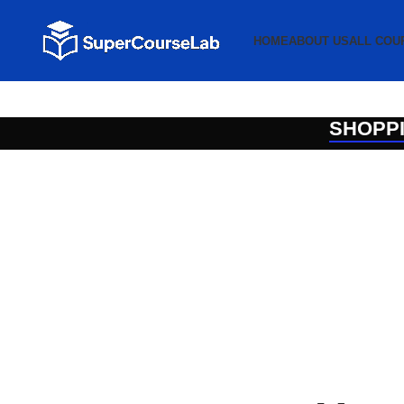
HOME
ABOUT US
ALL COU
SHOPP