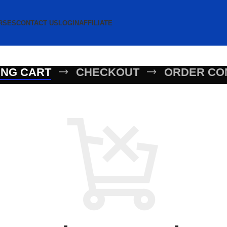
RSES
CONTACT US
LOGIN
AFFILIATE
ING CART
CHECKOUT
ORDER CO