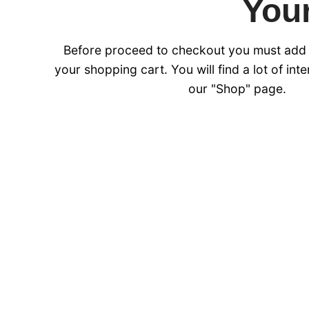
Your
Before proceed to checkout you must add
your shopping cart. You will find a lot of int
our "Shop" page.