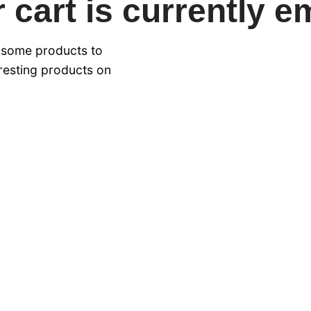
 cart is currently e
 some products to
eresting products on