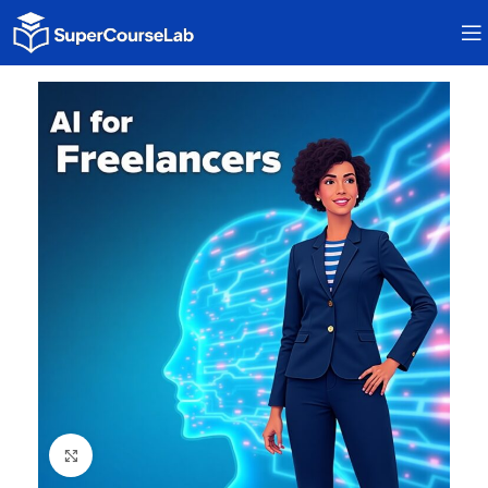
Click to enlarge