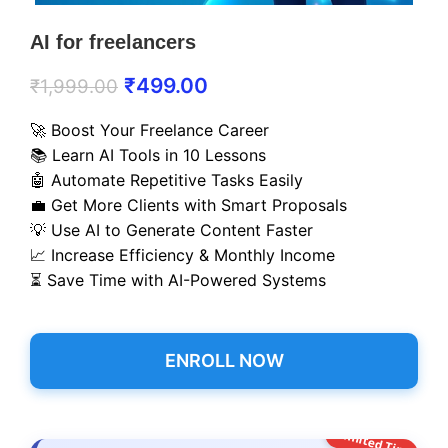
AI for freelancers
₹
499.00
₹
1,999.00
🚀 Boost Your Freelance Career
📚 Learn AI Tools in 10 Lessons
🤖 Automate Repetitive Tasks Easily
💼 Get More Clients with Smart Proposals
💡 Use AI to Generate Content Faster
📈 Increase Efficiency & Monthly Income
⏳ Save Time with AI-Powered Systems
ENROLL NOW
Limited Time