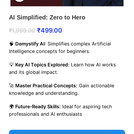
AI Simplified: Zero to Hero
₹
499.00
₹
1,999.00
🧠
Demystify AI:
Simplifies complex Artificial
Intelligence concepts for beginners.
💡
Key AI Topics Explored:
Learn how AI works
and its global impact.
🚀
Master Practical Concepts:
Gain actionable
knowledge and understanding.
🌍
Future-Ready Skills:
Ideal for aspiring tech
professionals and AI enthusiasts