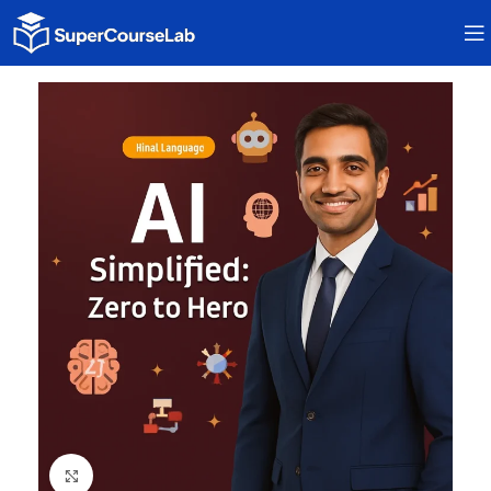
Click to enlarge