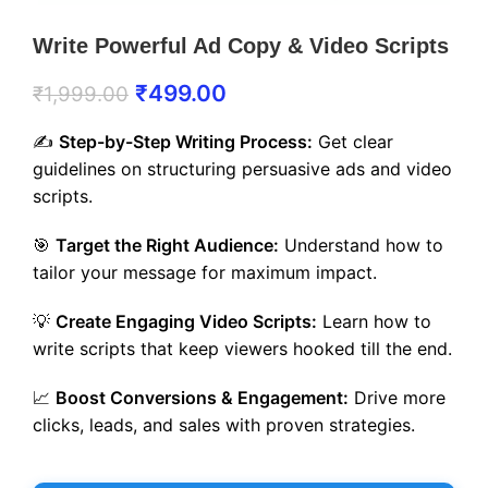
Write Powerful Ad Copy & Video Scripts
₹
499.00
₹
1,999.00
✍️
Step-by-Step Writing Process:
Get clear
guidelines on structuring persuasive ads and video
scripts.
🎯
Target the Right Audience:
Understand how to
tailor your message for maximum impact.
💡
Create Engaging Video Scripts:
Learn how to
write scripts that keep viewers hooked till the end.
📈
Boost Conversions & Engagement:
Drive more
clicks, leads, and sales with proven strategies.