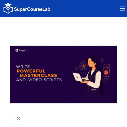
Click to enlarge